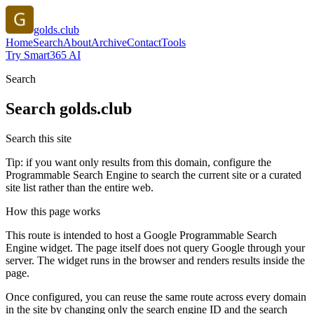
golds.club
Home
Search
About
Archive
Contact
Tools
Try Smart365 AI
Search
Search
golds.club
Search this site
Tip: if you want only results from this domain, configure the
Programmable Search Engine to search the current site or a curated
site list rather than the entire web.
How this page works
This route is intended to host a Google Programmable Search
Engine widget. The page itself does not query Google through your
server. The widget runs in the browser and renders results inside the
page.
Once configured, you can reuse the same route across every domain
in the site by changing only the search engine ID and the search