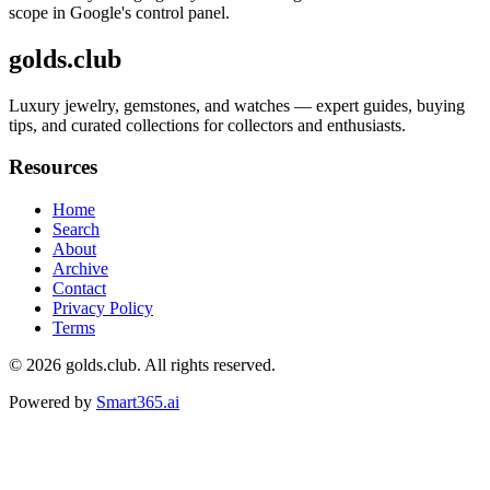
scope in Google's control panel.
golds.club
Luxury jewelry, gemstones, and watches — expert guides, buying
tips, and curated collections for collectors and enthusiasts.
Resources
Home
Search
About
Archive
Contact
Privacy Policy
Terms
© 2026
golds.club
. All rights reserved.
Powered by
Smart365.ai